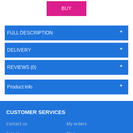
FULL DESCRIPTION
DELIVERY
REVIEWS (0)
Product Info
CUSTOMER SERVICES
Contact us
My orders