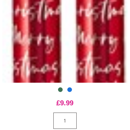
£9.99