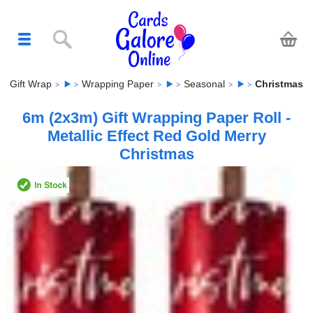
Gift Wrap
Wrapping Paper
Seasonal
Christmas
6m (2x3m) Gift Wrapping Paper Roll -
Metallic Effect Red Gold Merry
Christmas