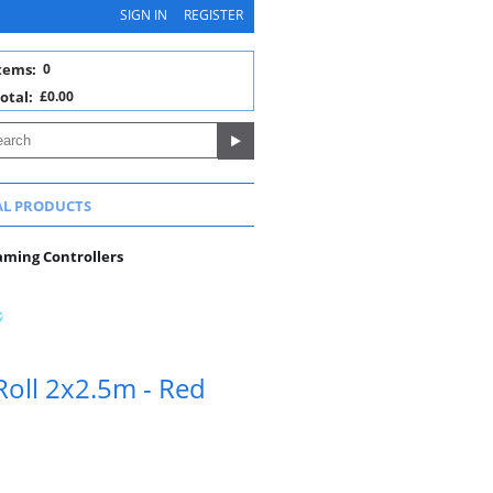
SIGN IN
REGISTER
tems:
0
otal:
£0.00
AL PRODUCTS
aming Controllers
Roll 2x2.5m - Red