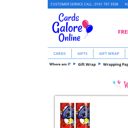
N
CUSTOMER SERVICE CALL : 0161 797 3508
FRE
CARDS
GIFTS
GIFT WRAP
Where am I?
Gift Wrap
Wrapping Pa