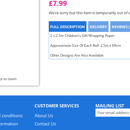
£7.99
We're sorry but this item is temporarily out of 
FULL DESCRIPTION
DELIVERY
REVIEWS (
2 x 2.5m Children's Gift Wrapping Paper
Approximate Size Of Each Roll: 2.5m x 69cm
Other Designs Are Also Available
ge to zoom
CUSTOMER SERVICES
MAILING LIST
 conditions
About Us
formation
Contact Us