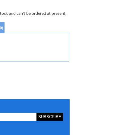
stock and can't be ordered at present.
0)