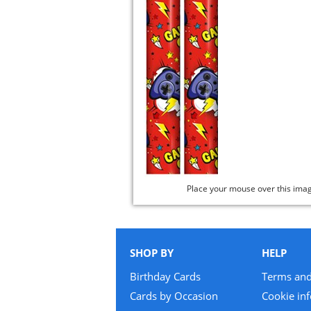
Place your mouse over this ima
SHOP BY
HELP
Birthday Cards
Terms and
Cards by Occasion
Cookie in