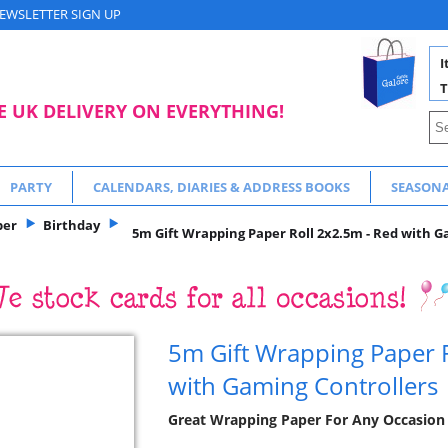
EWSLETTER SIGN UP
I
T
E UK DELIVERY ON EVERYTHING!
PARTY
CALENDARS, DIARIES & ADDRESS BOOKS
SEASON
per
Birthday
5m Gift Wrapping Paper Roll 2x2.5m - Red with G
5m Gift Wrapping Paper 
with Gaming Controllers
Great Wrapping Paper For Any Occasion