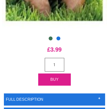
£3.99
FULL DESCRIPTION