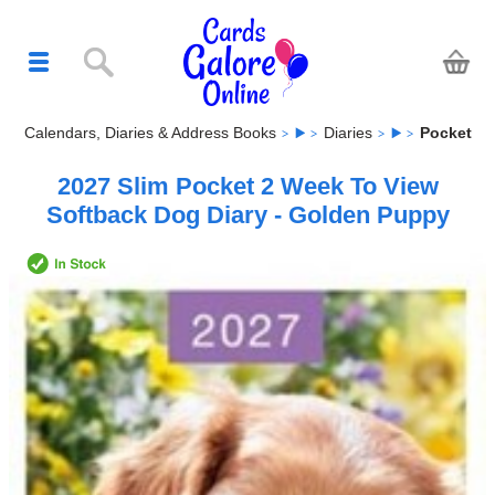
Calendars, Diaries & Address Books
Diaries
Pocket
2027 Slim Pocket 2 Week To View
Softback Dog Diary - Golden Puppy