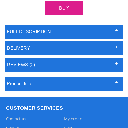
FULL DESCRIPTION
DELIVERY
REVIEWS (0)
Product Info
CUSTOMER SERVICES
Contact us
My orders