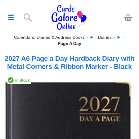
Calendars, Diaries & Address Books
Diaries
Page A Day
2027 A6 Page a Day Hardback Diary with
Metal Corners & Ribbon Marker - Black