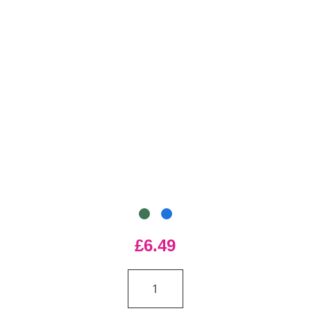
£6.49