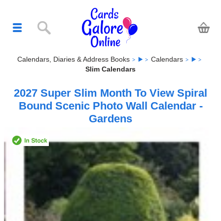
Calendars, Diaries & Address Books
Calendars
Slim Calendars
2027 Super Slim Month To View Spiral
Bound Scenic Photo Wall Calendar -
Gardens