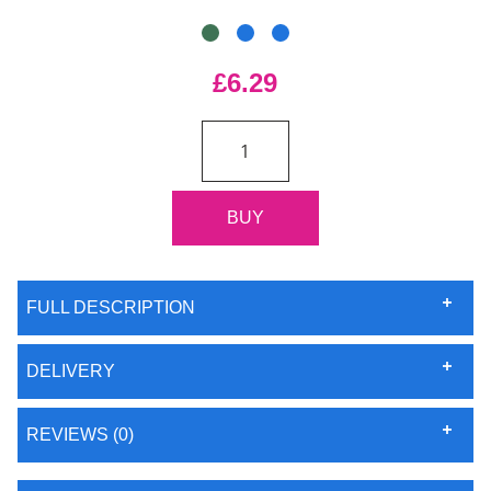
£6.29
FULL DESCRIPTION
DELIVERY
REVIEWS (0)