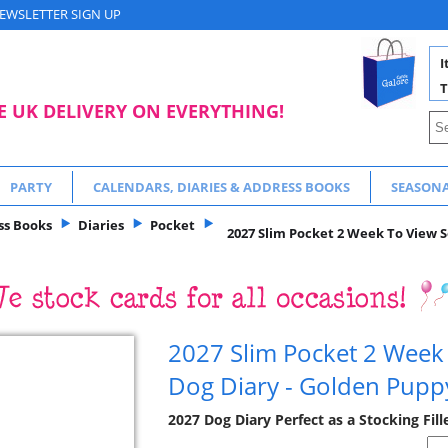
EWSLETTER SIGN UP
I
T
E UK DELIVERY ON EVERYTHING!
PARTY
CALENDARS, DIARIES & ADDRESS BOOKS
SEASON
ss Books
Diaries
Pocket
2027 Slim Pocket 2 Week To View S
2027 Slim Pocket 2 Week
Dog Diary - Golden Pupp
2027 Dog Diary Perfect as a Stocking Fill