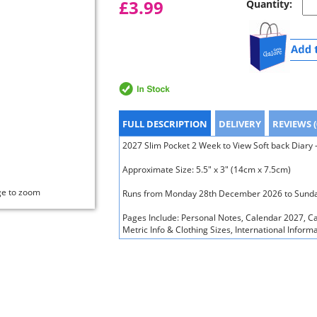
£3.99
Quantity:
FULL DESCRIPTION
DELIVERY
REVIEWS (
2027 Slim Pocket 2 Week to View Soft back Diary
Approximate Size: 5.5" x 3" (14cm x 7.5cm)
ge to zoom
Runs from Monday 28th December 2026 to Sunda
Pages Include: Personal Notes, Calendar 2027, C
Metric Info & Clothing Sizes, International Inform