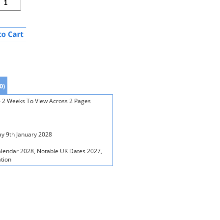
0)
 - 2 Weeks To View Across 2 Pages
y 9th January 2028
alendar 2028, Notable UK Dates 2027,
ation