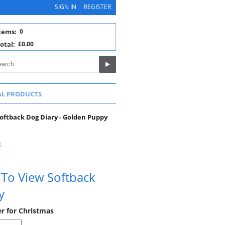
SIGN IN
REGISTER
tems:
0
otal:
£0.00
AL PRODUCTS
oftback Dog Diary - Golden Puppy
 To View Softback
y
er for Christmas