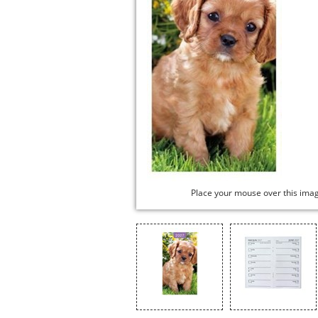
Place your mouse over this ima