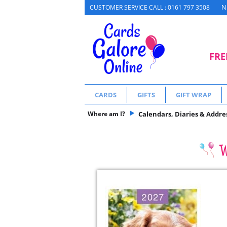
N
CUSTOMER SERVICE CALL : 0161 797 3508
FRE
CARDS
GIFTS
GIFT WRAP
Where am I?
Calendars, Diaries & Addre