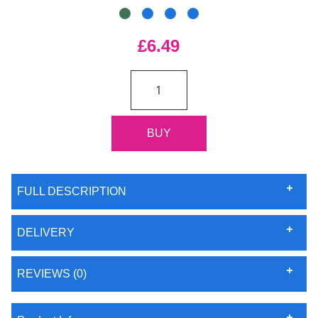
£6.49
FULL DESCRIPTION
DELIVERY
REVIEWS (0)