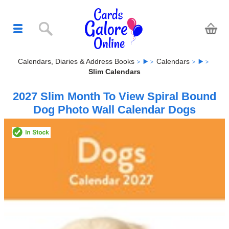
Calendars, Diaries & Address Books
Calendars
Slim Calendars
2027 Slim Month To View Spiral Bound
Dog Photo Wall Calendar Dogs