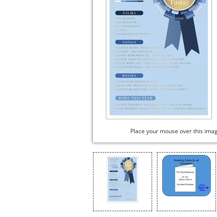
Place your mouse over this ima