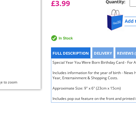
£3.99
Quantity:
FULL DESCRIPTION
DELIVERY
REVIEWS (
Special Year You Were Born Birthday Card - For A
Includes information for the year of birth - New
Year, Entertainment & Shopping Costs.
ge to zoom
Approximate Size: 9" x 6" (23cm x 15cm)
Includes pop out feature on the front and printed 