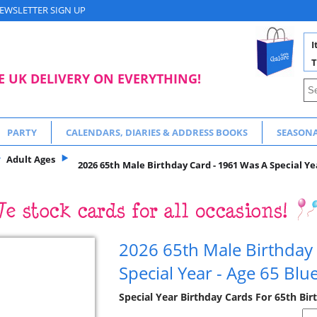
EWSLETTER SIGN UP
I
T
E UK DELIVERY ON EVERYTHING!
PARTY
CALENDARS, DIARIES & ADDRESS BOOKS
SEASON
Adult Ages
2026 65th Male Birthday Card - 1961 Was A Special Yea
2026 65th Male Birthday
Special Year - Age 65 Blu
Special Year Birthday Cards For 65th Bir