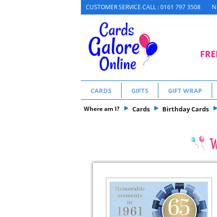
N
CUSTOMER SERVICE CALL : 0161 797 3508
FRE
CARDS
GIFTS
GIFT WRAP
Where am I?
Cards
Birthday Cards