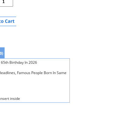
0)
 65th Birthday In 2026
s Headlines, Famous People Born In Same
insert inside