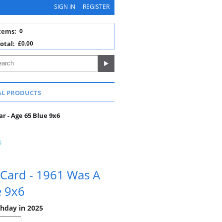
SIGN IN
REGISTER
tems:
0
otal:
£0.00
AL PRODUCTS
r - Age 65 Blue 9x6
 Card - 1961 Was A
e 9x6
thday in 2025