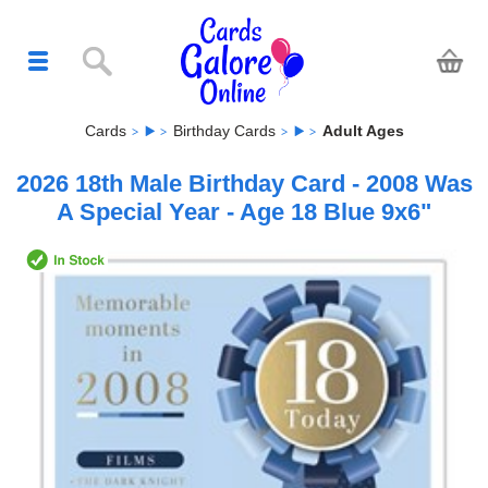
Cards
Birthday Cards
Adult Ages
2026 18th Male Birthday Card - 2008 Was
A Special Year - Age 18 Blue 9x6"