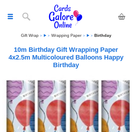
Gift Wrap
Wrapping Paper
Birthday
10m Birthday Gift Wrapping Paper
4x2.5m Multicoloured Balloons Happy
Birthday