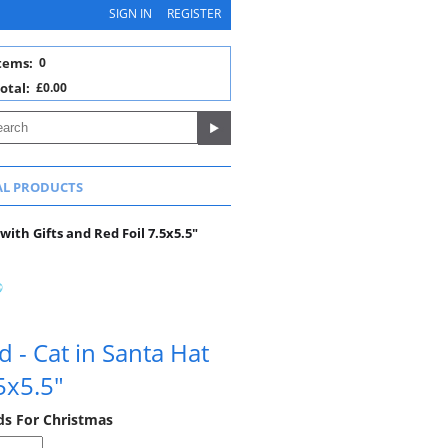
SIGN IN
REGISTER
tems:
0
otal:
£0.00
AL PRODUCTS
with Gifts and Red Foil 7.5x5.5"
 - Cat in Santa Hat
5x5.5"
rds For Christmas