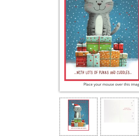
Place your mouse over this ima