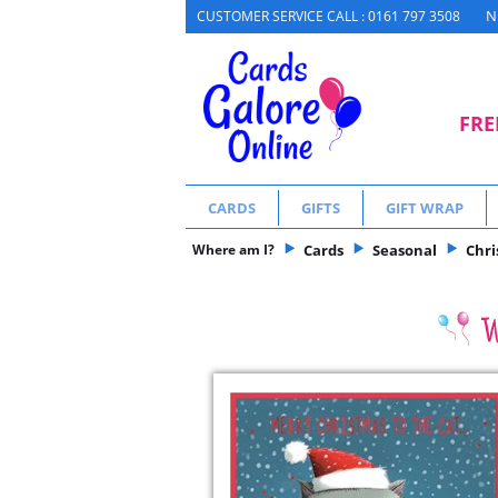
N
CUSTOMER SERVICE CALL : 0161 797 3508
FRE
CARDS
GIFTS
GIFT WRAP
Where am I?
Cards
Seasonal
Chr