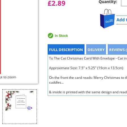
£2.89
Quantity:
FULL DESCRIPTION
DELIVERY
REVIEWS (
To The Cat Christmas Card With Envelope - Cat in 
Approximate Size: 7.5" x 5.25" (19cm x 13.5cm)
ge to zoom
On the front the card reads: Merry Christmas to th
cuddles...
& inside is printed with the same design and read