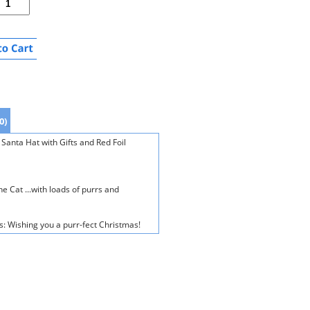
0)
Santa Hat with Gifts and Red Foil
e Cat ...with loads of purrs and
s: Wishing you a purr-fect Christmas!