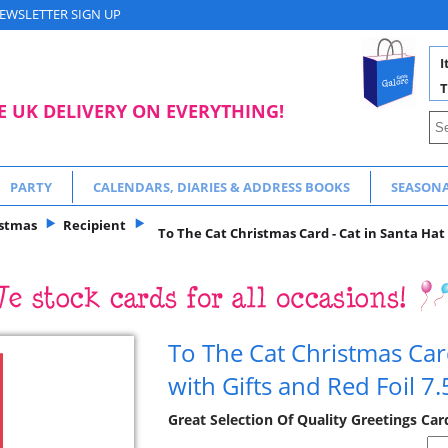
EWSLETTER SIGN UP
I
T
E UK DELIVERY ON EVERYTHING!
PARTY
CALENDARS, DIARIES & ADDRESS BOOKS
SEASON
istmas
Recipient
To The Cat Christmas Card - Cat in Santa Hat 
To The Cat Christmas Card
with Gifts and Red Foil 7.
Great Selection Of Quality Greetings Ca