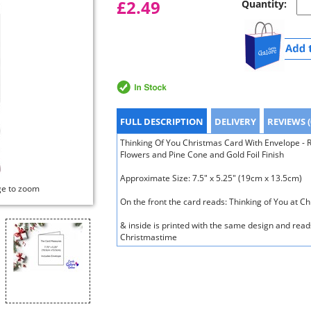
£2.49
Quantity:
FULL DESCRIPTION
DELIVERY
REVIEWS (
Thinking Of You Christmas Card With Envelope - R
Flowers and Pine Cone and Gold Foil Finish
Approximate Size: 7.5" x 5.25" (19cm x 13.5cm)
ge to zoom
On the front the card reads: Thinking of You at C
& inside is printed with the same design and reads
Christmastime