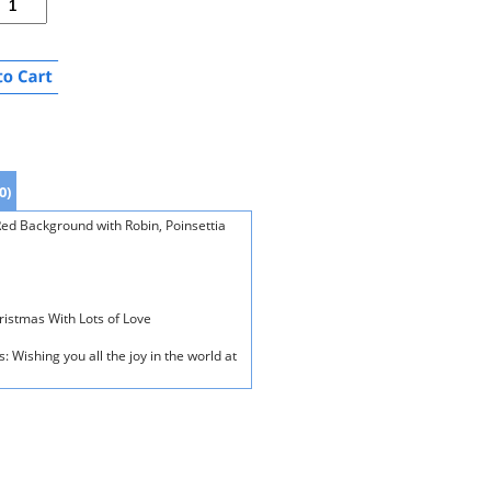
0)
ed Background with Robin, Poinsettia
hristmas With Lots of Love
: Wishing you all the joy in the world at