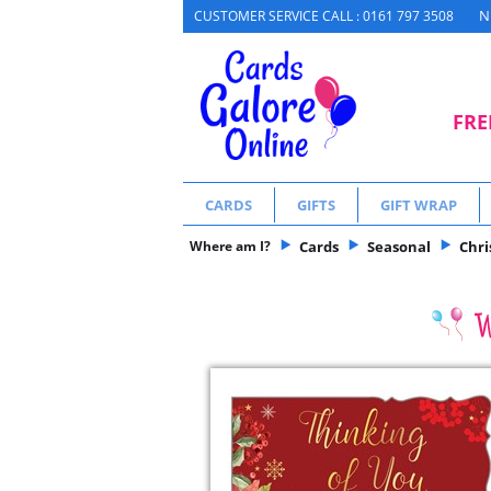
N
CUSTOMER SERVICE CALL : 0161 797 3508
FRE
CARDS
GIFTS
GIFT WRAP
Where am I?
Cards
Seasonal
Chr