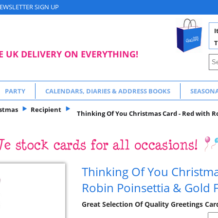
EWSLETTER SIGN UP
I
T
E UK DELIVERY ON EVERYTHING!
PARTY
CALENDARS, DIARIES & ADDRESS BOOKS
SEASON
istmas
Recipient
Thinking Of You Christmas Card - Red with Ro
Thinking Of You Christma
Robin Poinsettia & Gold F
Great Selection Of Quality Greetings Ca