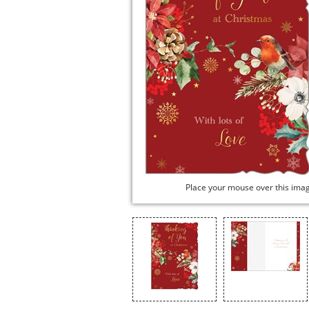
Place your mouse over this ima