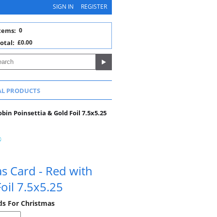
SIGN IN
REGISTER
tems:
0
otal:
£0.00
AL PRODUCTS
bin Poinsettia & Gold Foil 7.5x5.25
s Card - Red with
oil 7.5x5.25
rds For Christmas