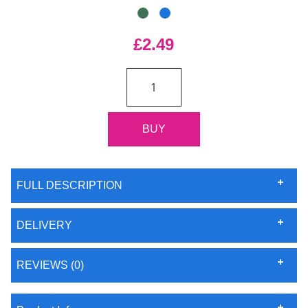
£2.49
FULL DESCRIPTION
DELIVERY
REVIEWS (0)