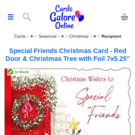
Cards
Seasonal
Christmas
Recipient
Special Friends Christmas Card - Red
Door & Christmas Tree with Foil 7x5.25"