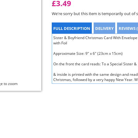
£3.49
We're sorry but this item is temporarily out of 
FULL DESCRIPTION
DELIVERY
REVIEWS (
Sister & Boyfriend Christmas Card With Envelope
with Foil
Approximate Size: 9" x 6" (23cm x 15cm)
On the front the card reads: To a Special Sister 
& inside is printed with the same design and read
Christmas, followed by a very happy New Year. Wis
ge to zoom