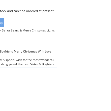
stock and can't be ordered at present.
0)
 - Santa Bears & Merry Christmas Lights
& Boyfriend Merry Christmas With Love
s: A special wish for the most wonderful
hing you all the best Sister & Boyfriend