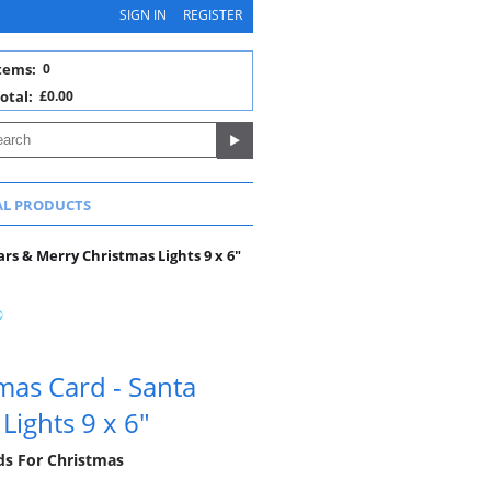
SIGN IN
REGISTER
tems:
0
otal:
£0.00
AL PRODUCTS
ars & Merry Christmas Lights 9 x 6"
mas Card - Santa
Lights 9 x 6"
rds For Christmas