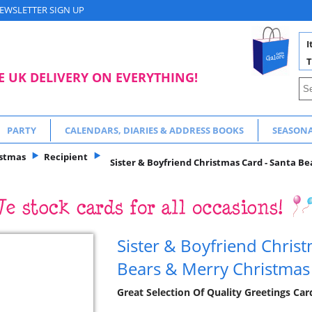
EWSLETTER SIGN UP
I
T
E UK DELIVERY ON EVERYTHING!
PARTY
CALENDARS, DIARIES & ADDRESS BOOKS
SEASON
istmas
Recipient
Sister & Boyfriend Christmas Card - Santa Be
Sister & Boyfriend Christ
Bears & Merry Christmas 
Great Selection Of Quality Greetings Ca