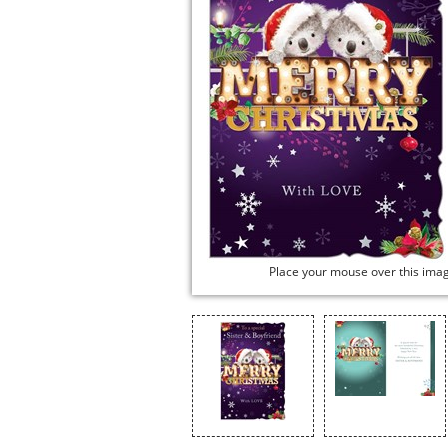
Place your mouse over this ima