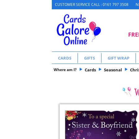
N
CUSTOMER SERVICE CALL : 0161 797 3508
FRE
CARDS
GIFTS
GIFT WRAP
Where am I?
Cards
Seasonal
Chr