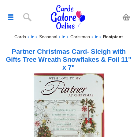
Cards
Seasonal
Christmas
Recipient
Partner Christmas Card- Sleigh with
Gifts Tree Wreath Snowflakes & Foil 11"
x 7"