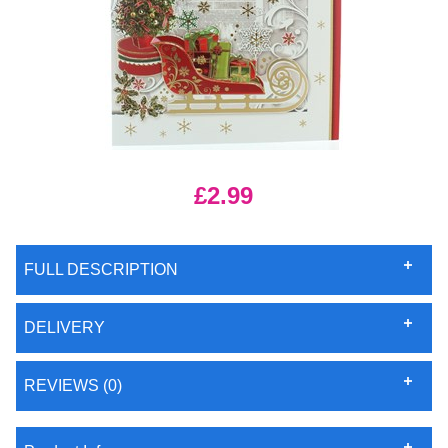
£2.99
FULL DESCRIPTION
DELIVERY
REVIEWS (0)