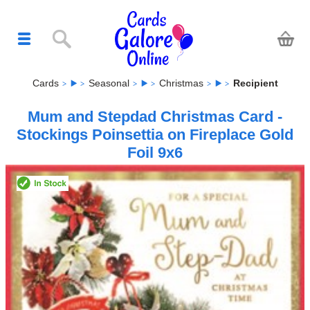
Cards
Seasonal
Christmas
Recipient
Mum and Stepdad Christmas Card -
Stockings Poinsettia on Fireplace Gold
Foil 9x6