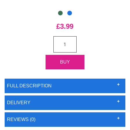
£3.99
FULL DESCRIPTION
DELIVERY
REVIEWS (0)