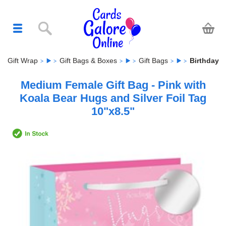
Gift Wrap
Gift Bags & Boxes
Gift Bags
Birthday
Medium Female Gift Bag - Pink with
Koala Bear Hugs and Silver Foil Tag
10"x8.5"