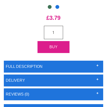
£3.79
FULL DESCRIPTION
DELIVERY
REVIEWS (0)