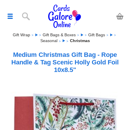
Gift Wrap
Gift Bags & Boxes
Gift Bags
Seasonal
Christmas
Medium Christmas Gift Bag - Rope
Handle & Tag Scenic Holly Gold Foil
10x8.5"