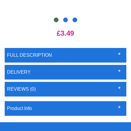
£3.49
FULL DESCRIPTION
DELIVERY
REVIEWS (0)
Product Info