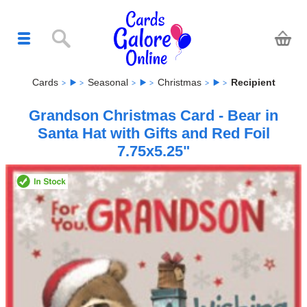
Cards
Seasonal
Christmas
Recipient
Grandson Christmas Card - Bear in
Santa Hat with Gifts and Red Foil
7.75x5.25"