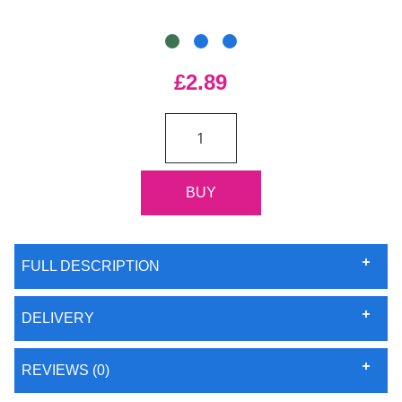
£2.89
FULL DESCRIPTION
DELIVERY
REVIEWS (0)