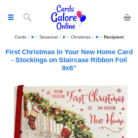
Cards
Seasonal
Christmas
Recipient
First Christmas In Your New Home Card
- Stockings on Staircase Ribbon Foil
9x6"