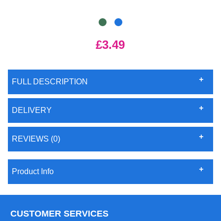
£3.49
FULL DESCRIPTION
DELIVERY
REVIEWS (0)
Product Info
CUSTOMER SERVICES