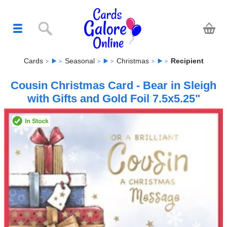
Cards
Seasonal
Christmas
Recipient
Cousin Christmas Card - Bear in Sleigh
with Gifts and Gold Foil 7.5x5.25"