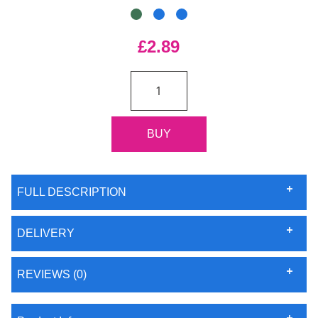
£2.89
FULL DESCRIPTION
DELIVERY
REVIEWS (0)