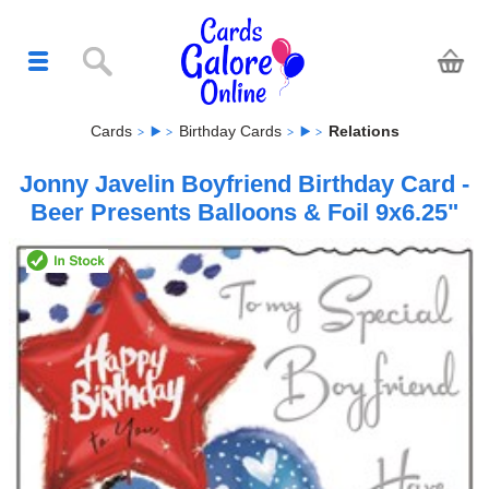
Cards
Birthday Cards
Relations
Jonny Javelin Boyfriend Birthday Card -
Beer Presents Balloons & Foil 9x6.25"