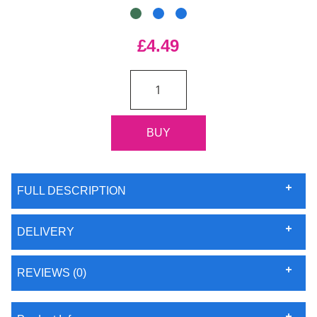
£4.49
FULL DESCRIPTION
DELIVERY
REVIEWS (0)