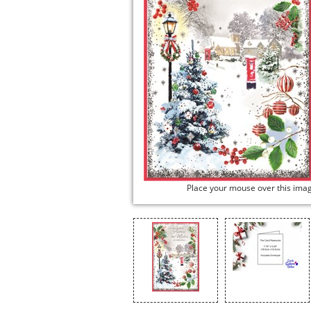
Place your mouse over this ima