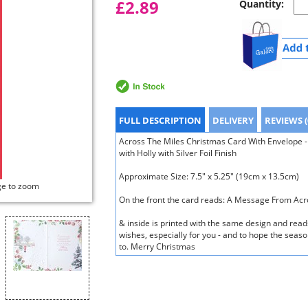
£2.89
Quantity:
FULL DESCRIPTION
DELIVERY
REVIEWS (
Across The Miles Christmas Card With Envelope -
with Holly with Silver Foil Finish
Approximate Size: 7.5" x 5.25" (19cm x 13.5cm)
ge to zoom
On the front the card reads: A Message From Acr
& inside is printed with the same design and read
wishes, especially for you - and to hope the season
to. Merry Christmas