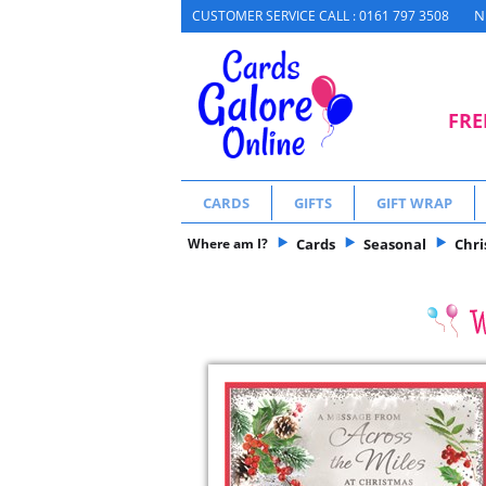
N
CUSTOMER SERVICE CALL : 0161 797 3508
FRE
CARDS
GIFTS
GIFT WRAP
Where am I?
Cards
Seasonal
Chr