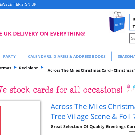
EWSLETTER SIGN UP
I
T
E UK DELIVERY ON EVERYTHING!
PARTY
CALENDARS, DIARIES & ADDRESS BOOKS
SEASON
istmas
Recipient
Across The Miles Christmas Card - Christmas T
Across The Miles Christm
Tree Village Scene & Foil
Great Selection Of Quality Greetings Ca