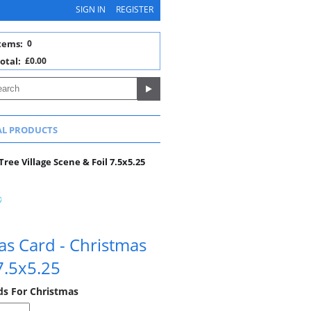
SIGN IN
REGISTER
tems:
0
otal:
£0.00
AL PRODUCTS
ree Village Scene & Foil 7.5x5.25
as Card - Christmas
 7.5x5.25
rds For Christmas