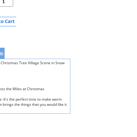
0)
 Christmas Tree Village Scene in Snow
oss the Miles at Christmas
s: It's the perfect time to make warm
 brings the things that you would like it