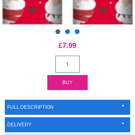
£7.99
FULL DESCRIPTION
DELIVERY