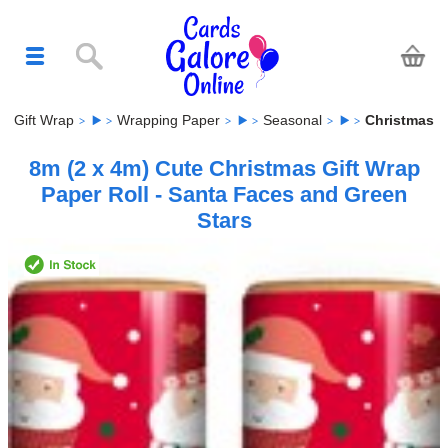
Gift Wrap
Wrapping Paper
Seasonal
Christmas
8m (2 x 4m) Cute Christmas Gift Wrap
Paper Roll - Santa Faces and Green
Stars