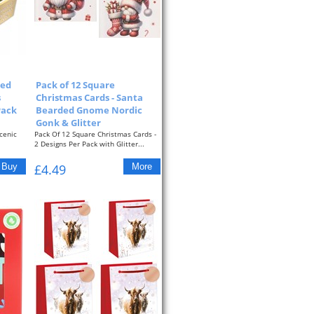
xed
Pack of 12 Square
s
Christmas Cards - Santa
Pack
Bearded Gnome Nordic
Gonk & Glitter
cenic
Pack Of 12 Square Christmas Cards -
2 Designs Per Pack with Glitter...
£4.49