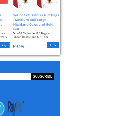
e
Set of 4 Christmas Gift Bags
 -
- Medium and Large
le
Highland Cows and Gold
Foil
tmas
Set of 4 Christmas Gift Bags with
r Pack
Ribbon Handle and Gift Tags
Highland Cow...
£9.99