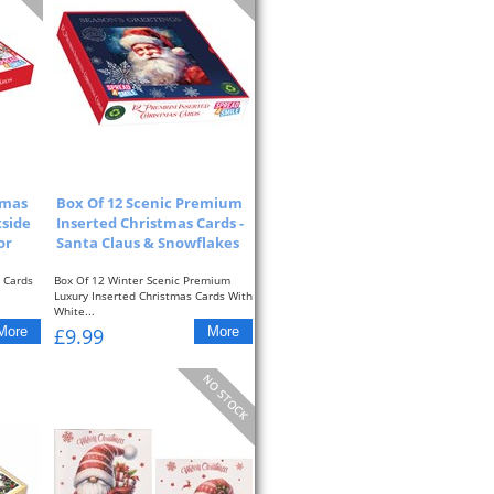
tmas
Box Of 12 Scenic Premium
tside
Inserted Christmas Cards -
or
Santa Claus & Snowflakes
 Cards
Box Of 12 Winter Scenic Premium
Luxury Inserted Christmas Cards With
White...
£9.99