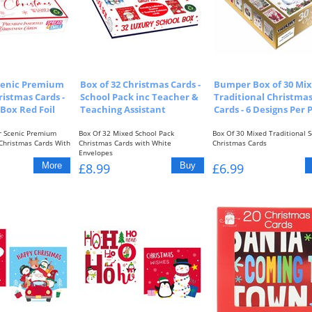
Scenic Premium
Box of 32 Christmas Cards -
Bumper Box of 30 Mi
ristmas Cards -
School Pack inc Teacher &
Traditional Christma
 Box Red Foil
Teaching Assistant
Cards - 6 Designs Per 
r Scenic Premium
Box Of 32 Mixed School Pack
Box Of 30 Mixed Traditional S
 Christmas Cards With
Christmas Cards with White
Christmas Cards
Envelopes
6 Different Designs with...
£8.99
£6.99
1 x Teacher...