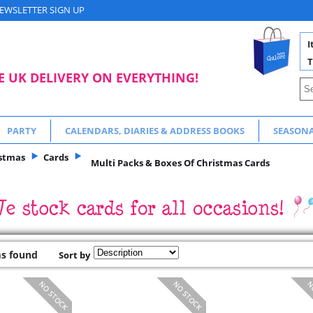
EWSLETTER SIGN UP
I
T
E UK DELIVERY ON EVERYTHING!
PARTY
CALENDARS, DIARIES & ADDRESS BOOKS
SEASON
stmas
Cards
Multi Packs & Boxes Of Christmas Cards
ms found
Sort by