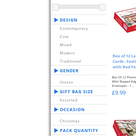
DESIGN
Contemporary
Cute
Mixed
Modern
Box of 12 L
Cards - Fest
Traditional
with Red Fo
GENDER
Box Of 12 Premi
With Shaped Ed
Unisex
Envelopes - 1...
GIFT BAG SIZE
£9.99
Assorted
OCCASION
Christmas
PACK QUANTITY