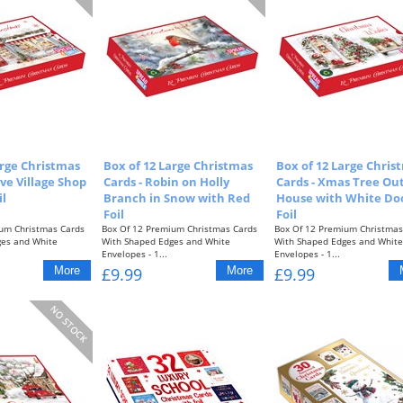
arge Christmas
Box of 12 Large Christmas
Box of 12 Large Chris
ive Village Shop
Cards - Robin on Holly
Cards - Xmas Tree Ou
il
Branch in Snow with Red
House with White Do
Foil
Foil
um Christmas Cards
Box Of 12 Premium Christmas Cards
Box Of 12 Premium Christmas
ges and White
With Shaped Edges and White
With Shaped Edges and White
Envelopes - 1...
Envelopes - 1...
£9.99
£9.99