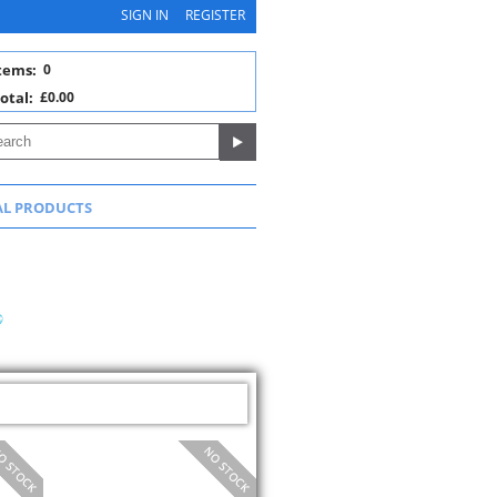
SIGN IN
REGISTER
tems:
0
otal:
£0.00
AL PRODUCTS