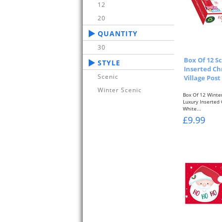
12
20
QUANTITY
30
Box Of 12 
STYLE
Inserted Ch
Scenic
Village Post
Winter Scenic
Box Of 12 Winte
Luxury Inserted
White...
£9.99