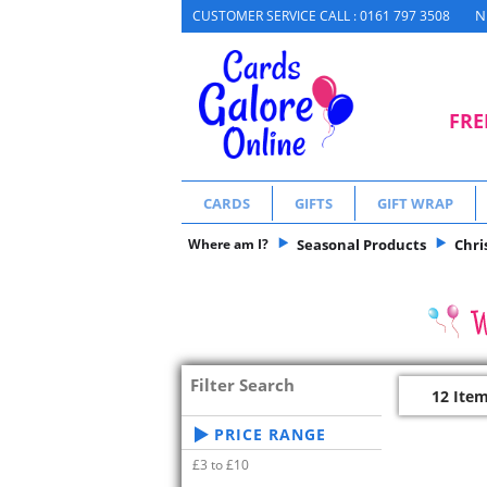
N
CUSTOMER SERVICE CALL : 0161 797 3508
FRE
CARDS
GIFTS
GIFT WRAP
Where am I?
Seasonal Products
Chri
Filter Search
12 Ite
PRICE RANGE
£3 to £10