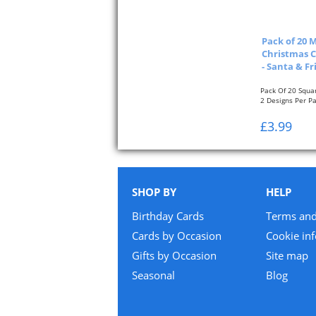
Pack of 20 
Christmas C
- Santa & Fr
Pack Of 20 Squa
2 Designs Per P
Approximate Size
£3.99
SHOP BY
HELP
Birthday Cards
Terms and
Cards by Occasion
Cookie in
Gifts by Occasion
Site map
Seasonal
Blog