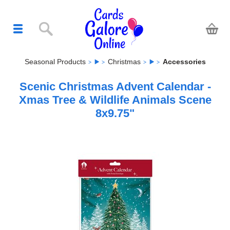
Seasonal Products
Christmas
Accessories
Scenic Christmas Advent Calendar -
Xmas Tree & Wildlife Animals Scene
8x9.75"