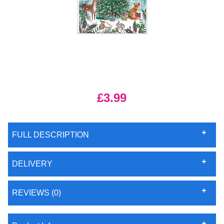
£3.99
FULL DESCRIPTION
DELIVERY
REVIEWS (0)