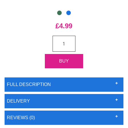
£4.99
FULL DESCRIPTION
DELIVERY
REVIEWS (0)