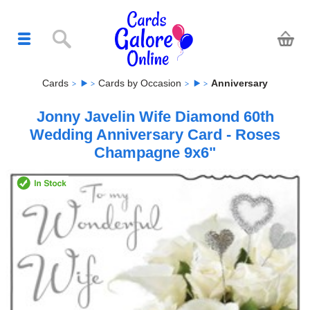
Cards
Cards by Occasion
Anniversary
Jonny Javelin Wife Diamond 60th
Wedding Anniversary Card - Roses
Champagne 9x6"