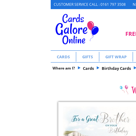
N
CUSTOMER SERVICE CALL : 0161 797 3508
FRE
CARDS
GIFTS
GIFT WRAP
Where am I?
Cards
Birthday Cards