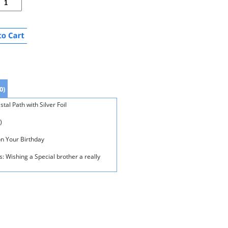
0)
al Path with Silver Foil
)
on Your Birthday
: Wishing a Special brother a really