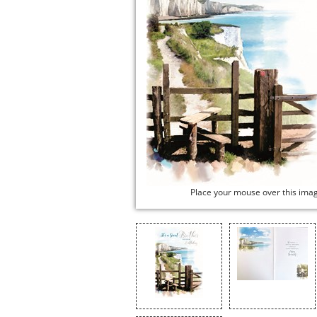
Place your mouse over this ima