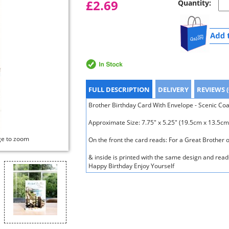
£2.69
Quantity:
FULL DESCRIPTION
DELIVERY
REVIEWS (
Brother Birthday Card With Envelope - Scenic Coast
Approximate Size: 7.75" x 5.25" (19.5cm x 13.5cm
ge to zoom
On the front the card reads: For a Great Brother 
& inside is printed with the same design and reads
Happy Birthday Enjoy Yourself