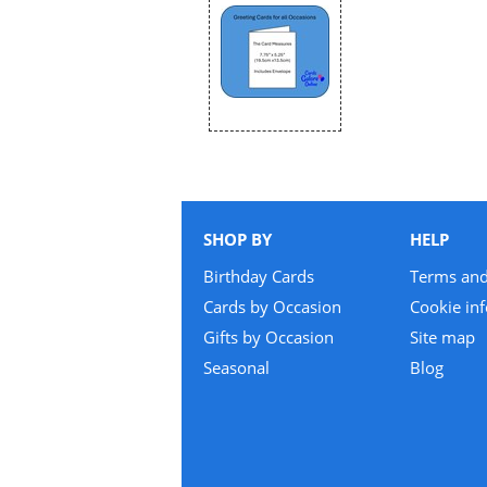
SHOP BY
HELP
Birthday Cards
Terms and
Cards by Occasion
Cookie in
Gifts by Occasion
Site map
Seasonal
Blog