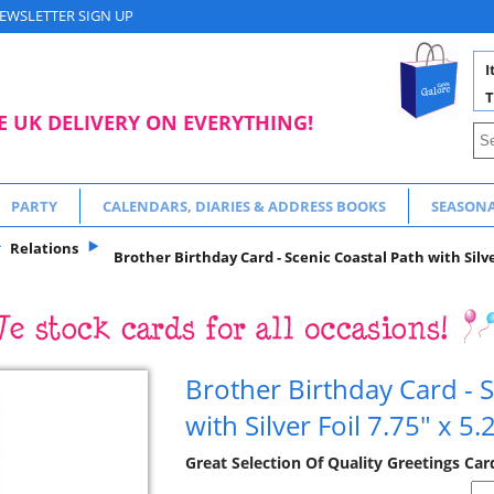
EWSLETTER SIGN UP
I
T
E UK DELIVERY ON EVERYTHING!
PARTY
CALENDARS, DIARIES & ADDRESS BOOKS
SEASON
Relations
Brother Birthday Card - Scenic Coastal Path with Silver
Brother Birthday Card - S
with Silver Foil 7.75" x 5.
Great Selection Of Quality Greetings Car