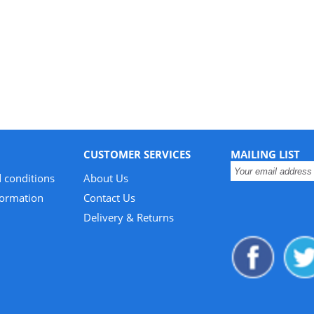
CUSTOMER SERVICES
MAILING LIST
 conditions
About Us
formation
Contact Us
Delivery & Returns