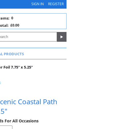
SIGN IN
REGISTER
tems:
0
otal:
£0.00
AL PRODUCTS
 Foil 7.75" x 5.25"
cenic Coastal Path
25"
ds For All Occasions