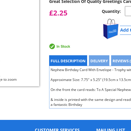
Great Selection Of Quality Greetings Car
£2.25
Quantity:
FULL DESCRIPTION
DELIVERY
REVIEWS (
Nephew Birthday Card With Envelope - Trophy wit
ge to zoom
Approximate Size: 7.75" x 5.25" (19.5cm x 13.5cm
On the front the card reads: To A Special Neph
& inside is printed with the same design and rea
a fantastic Birthday
CUSTOMER SERVICES
MAILING LIST