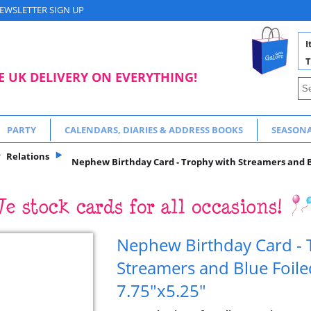
EWSLETTER SIGN UP
I
T
E UK DELIVERY ON EVERYTHING!
PARTY
CALENDARS, DIARIES & ADDRESS BOOKS
SEASON
Relations
Nephew Birthday Card - Trophy with Streamers and Bl
Nephew Birthday Card - 
Streamers and Blue Foile
7.75"x5.25"