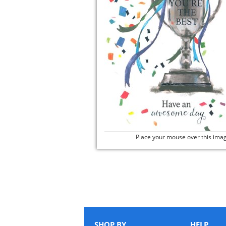
Place your mouse over this ima
SHOP BY
HELP