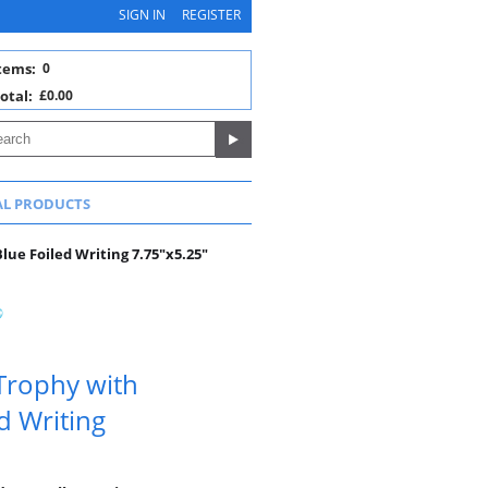
SIGN IN
REGISTER
tems:
0
otal:
£0.00
AL PRODUCTS
ue Foiled Writing 7.75"x5.25"
Trophy with
d Writing