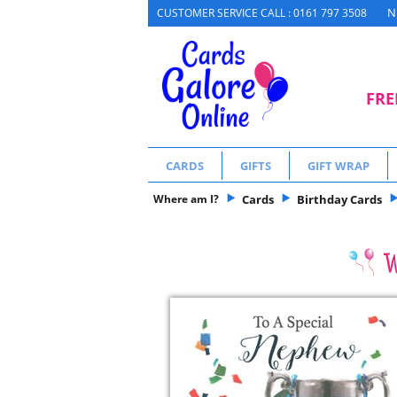
N
CUSTOMER SERVICE CALL : 0161 797 3508
FRE
CARDS
GIFTS
GIFT WRAP
Where am I?
Cards
Birthday Cards