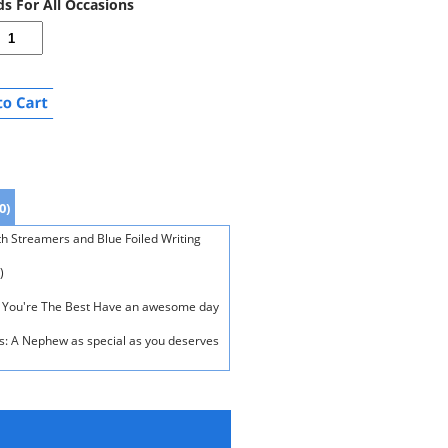
ds For All Occasions
0)
h Streamers and Blue Foiled Writing
)
ew You're The Best Have an awesome day
ds: A Nephew as special as you deserves