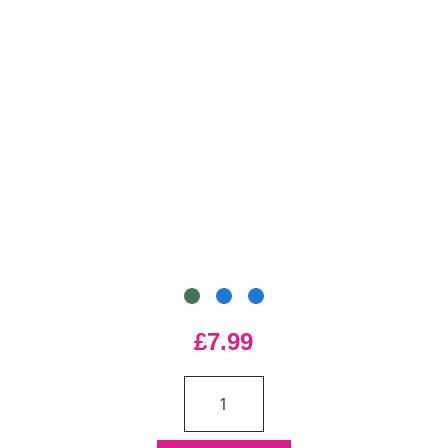
£7.99