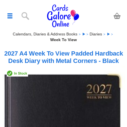
Calendars, Diaries & Address Books
Diaries
Week To View
2027 A4 Week To View Padded Hardback
Desk Diary with Metal Corners - Black