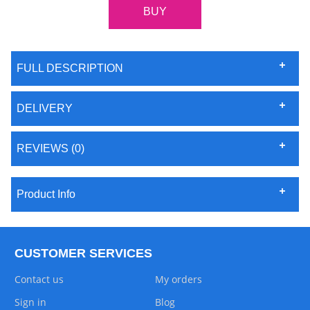
FULL DESCRIPTION
DELIVERY
REVIEWS (0)
Product Info
CUSTOMER SERVICES
Contact us
My orders
Sign in
Blog