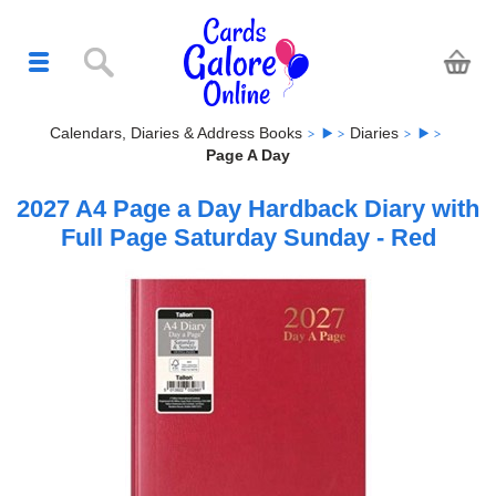
Calendars, Diaries & Address Books
Diaries
Page A Day
2027 A4 Page a Day Hardback Diary with
Full Page Saturday Sunday - Red