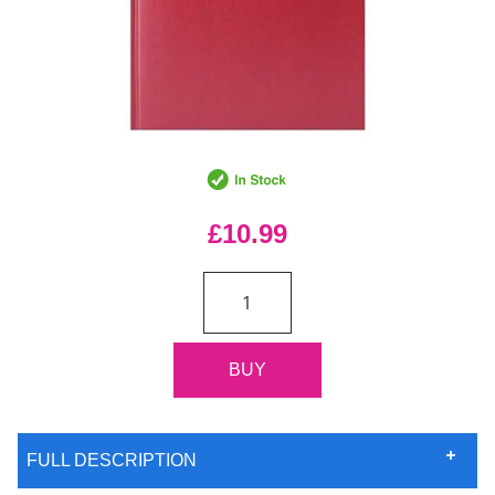
£10.99
FULL DESCRIPTION