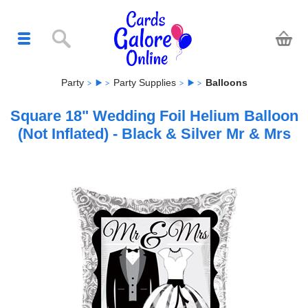
Party
Party Supplies
Balloons
Square 18" Wedding Foil Helium Balloon
(Not Inflated) - Black & Silver Mr & Mrs