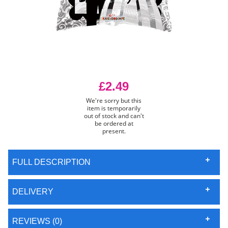
£2.49
We're sorry but this
item is temporarily
out of stock and can't
be ordered at
present.
FULL DESCRIPTION
DELIVERY
REVIEWS (0)