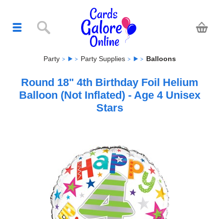
Party
Party Supplies
Balloons
Round 18" 4th Birthday Foil Helium
Balloon (Not Inflated) - Age 4 Unisex
Stars