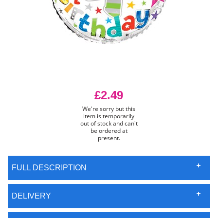
£2.49
We're sorry but this
item is temporarily
out of stock and can't
be ordered at
present.
FULL DESCRIPTION
DELIVERY