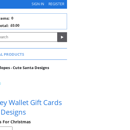
SIGN IN
REGISTER
tems:
0
otal:
£0.00
AL PRODUCTS
lopes - Cute Santa Designs
y Wallet Gift Cards
 Designs
s For Christmas