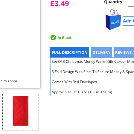
£3.49
Quantity:
FULL DESCRIPTION
DELIVERY
REVIEWS (
Set Of 3 Christmas Money Wallet Gift Cards - Mi
3 Fold Design With Slots To Secure Money & Spac
ge to zoom
Comes With Red Envelopes,
Approx Size: 7" X 3.5" (18Cm X 9Cm)