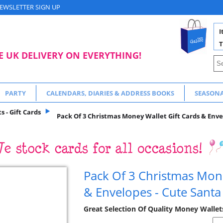
EWSLETTER SIGN UP
I
T
E UK DELIVERY ON EVERYTHING!
PARTY
CALENDARS, DIARIES & ADDRESS BOOKS
SEASON
 - Gift Cards
Pack Of 3 Christmas Money Wallet Gift Cards & Enve
Pack Of 3 Christmas Mone
& Envelopes - Cute Santa
Great Selection Of Quality Money Wallet