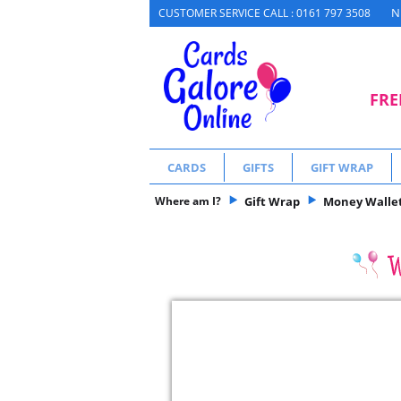
N
CUSTOMER SERVICE CALL : 0161 797 3508
FRE
CARDS
GIFTS
GIFT WRAP
Where am I?
Gift Wrap
Money Wallets