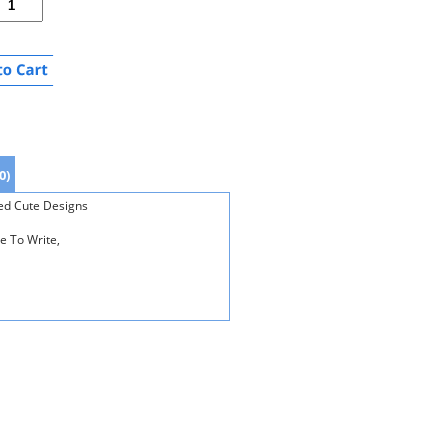
0)
xed Cute Designs
e To Write,