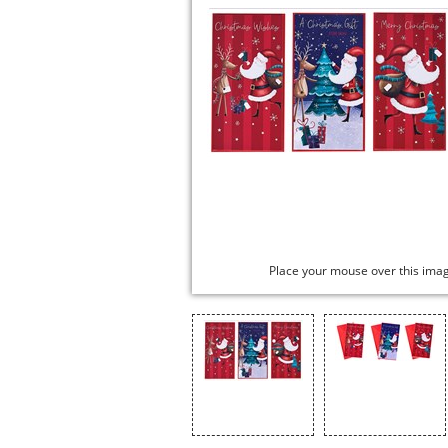
Place your mouse over this ima