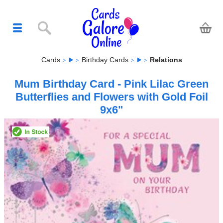
Cards
Birthday Cards
Relations
Mum Birthday Card - Pink Lilac Green
Butterflies and Flowers with Gold Foil
9x6"