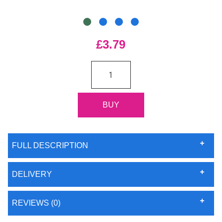
£3.79
FULL DESCRIPTION
DELIVERY
REVIEWS (0)