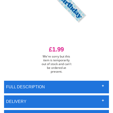
£1.99
We're sorry but this
item is temporarily
out of stock and can't
be ordered at
present.
FULL DESCRIPTION
DELIVERY