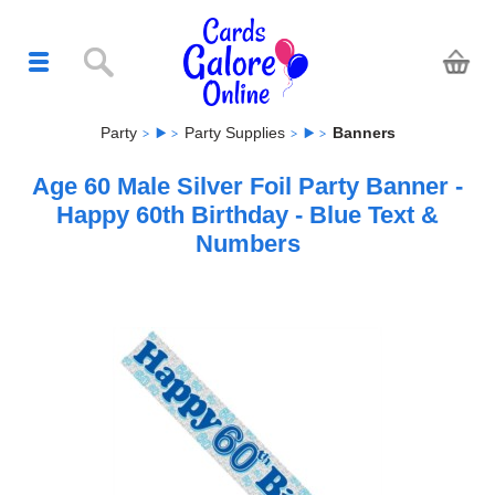
Party
Party Supplies
Banners
Age 60 Male Silver Foil Party Banner -
Happy 60th Birthday - Blue Text &
Numbers