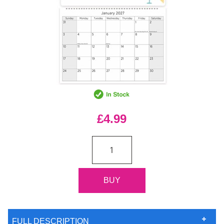
£4.99
FULL DESCRIPTION