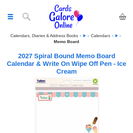
Calendars, Diaries & Address Books
Calendars
Memo Board
2027 Spiral Bound Memo Board
Calendar & Write On Wipe Off Pen - Ice
Cream