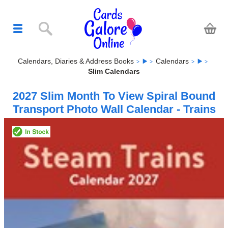
Calendars, Diaries & Address Books
Calendars
Slim Calendars
2027 Slim Month To View Spiral Bound
Transport Photo Wall Calendar - Trains