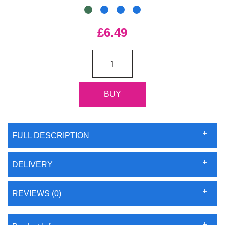
£6.49
FULL DESCRIPTION
DELIVERY
REVIEWS (0)