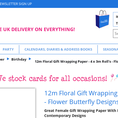
EWSLETTER SIGN UP
I
T
E UK DELIVERY ON EVERYTHING!
PARTY
CALENDARS, DIARIES & ADDRESS BOOKS
SEASON
per
Birthday
12m Floral Gift Wrapping Paper - 4 x 3m Roll's - F
12m Floral Gift Wrapping 
- Flower Butterfly Design
Great Female Gift Wrapping Paper With 
Contemporary Designs