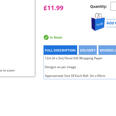
£11.99
Quantity:
FULL DESCRIPTION
DELIVERY
REVIEWS (
12m (4 x 3m) Floral Gift Wrapping Paper
Designs as per image
ge to zoom
Approximate Size Of Each Roll: 3m x 69cm