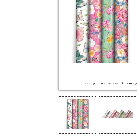
Place your mouse over this ima