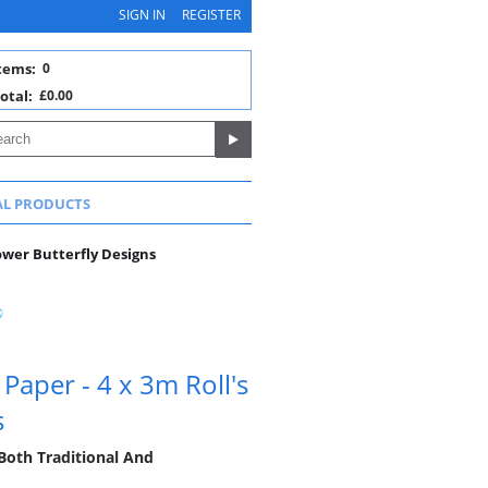
SIGN IN
REGISTER
tems:
0
otal:
£0.00
AL PRODUCTS
lower Butterfly Designs
Paper - 4 x 3m Roll's
s
Both Traditional And