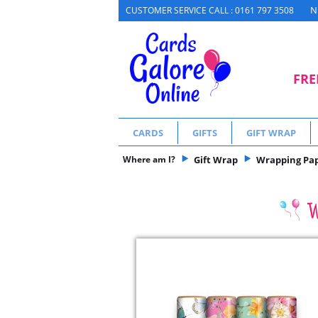
N
CUSTOMER SERVICE CALL : 0161 797 3508
FRE
CARDS
GIFTS
GIFT WRAP
Where am I?
Gift Wrap
Wrapping Pa