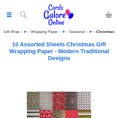
Gift Wrap
Wrapping Paper
Seasonal
Christmas
10 Assorted Sheets Christmas Gift
Wrapping Paper - Modern Traditional
Designs