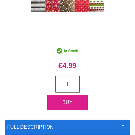
£4.99
FULL DESCRIPTION