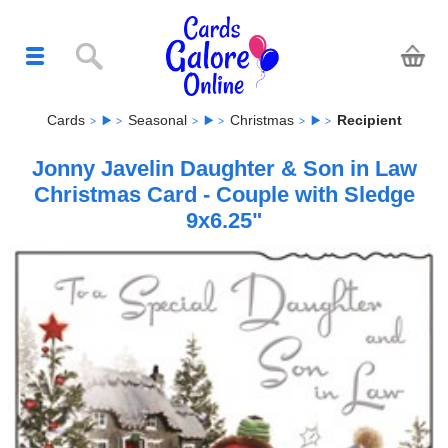
Cards
Seasonal
Christmas
Recipient
Jonny Javelin Daughter & Son in Law
Christmas Card - Couple with Sledge
9x6.25"