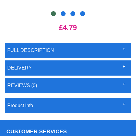
£4.79
FULL DESCRIPTION
DELIVERY
REVIEWS (0)
Product Info
CUSTOMER SERVICES