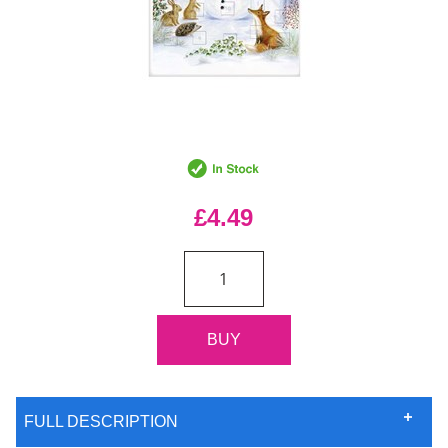
£4.49
FULL DESCRIPTION