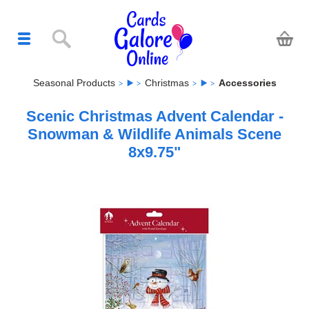
Seasonal Products
Christmas
Accessories
Scenic Christmas Advent Calendar -
Snowman & Wildlife Animals Scene
8x9.75"