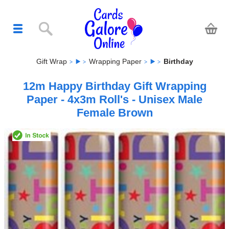
Gift Wrap
Wrapping Paper
Birthday
12m Happy Birthday Gift Wrapping
Paper - 4x3m Roll's - Unisex Male
Female Brown