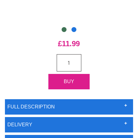
£11.99
FULL DESCRIPTION
DELIVERY