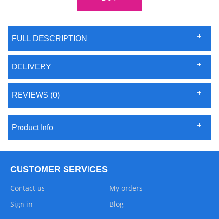
FULL DESCRIPTION
DELIVERY
REVIEWS (0)
Product Info
CUSTOMER SERVICES
Contact us
My orders
Sign in
Blog