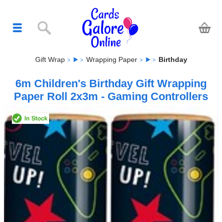
Gift Wrap
Wrapping Paper
Birthday
6m Children's Birthday Gift Wrapping
Paper Roll 2x3m - Gaming Controllers