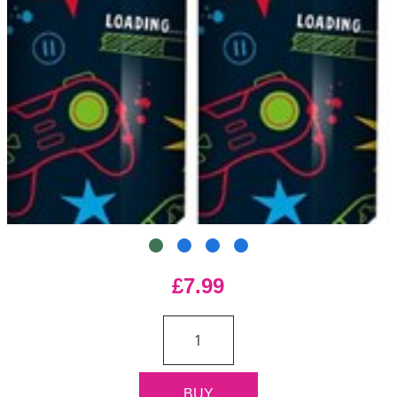
£7.99