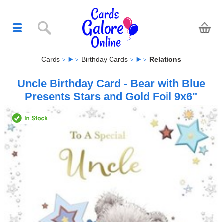
Cards
Birthday Cards
Relations
Uncle Birthday Card - Bear with Blue
Presents Stars and Gold Foil 9x6"