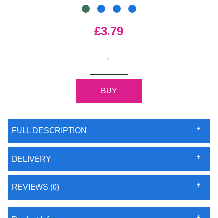
£3.79
FULL DESCRIPTION
DELIVERY
REVIEWS (0)