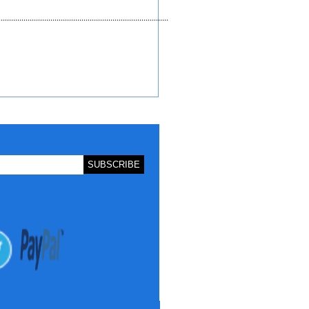
.................................................................................