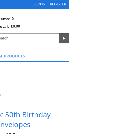
SIGN IN
REGISTER
tems:
0
otal:
£0.00
AL PRODUCTS
c 50th Birthday
 Envelopes