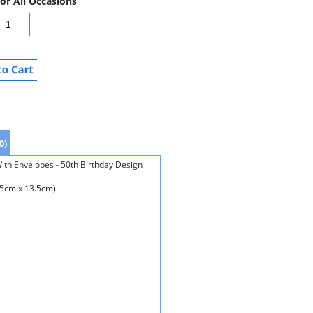
For All Occasions
0)
With Envelopes - 50th Birthday Design
.5cm x 13.5cm)