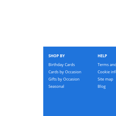
SHOP BY
HELP
Birthday Cards
Terms and
Cards by Occasion
Cookie in
Gifts by Occasion
Site map
Seasonal
Blog