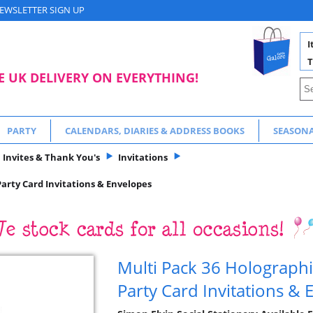
EWSLETTER SIGN UP
I
T
E UK DELIVERY ON EVERYTHING!
PARTY
CALENDARS, DIARIES & ADDRESS BOOKS
SEASON
Invites & Thank You's
Invitations
Party Card Invitations & Envelopes
Multi Pack 36 Holographi
Party Card Invitations &