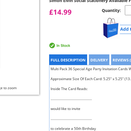
Simon Elvin Social Stationery Available 
£14.99
Quantity:
FULL DESCRIPTION
DELIVERY
REVIEWS (
Multi Pack 36 Special Age Party Invitation Cards 
Approximate Size Of Each Card: 5.25" x 5.25" (13
ge to zoom
Inside The Card Reads:
...............................................
would like to invite
...............................................
to celebrate a 50th Birthday