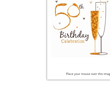
Place your mouse over this ima