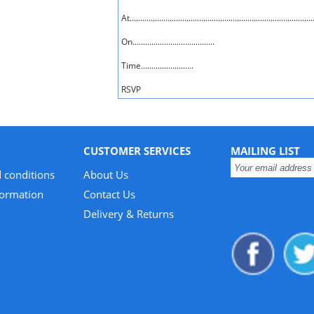
At........................................................................................
On.......................................
Time.........................
RSVP
CUSTOMER SERVICES
MAILING LIST
 conditions
About Us
formation
Contact Us
Delivery & Returns