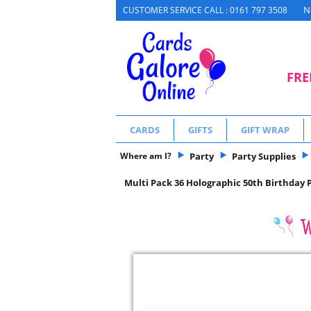
N
CUSTOMER SERVICE CALL : 0161 797 3508
FRE
CARDS
GIFTS
GIFT WRAP
Where am I?
Party
Party Supplies
Multi Pack 36 Holographic 50th Birthday 