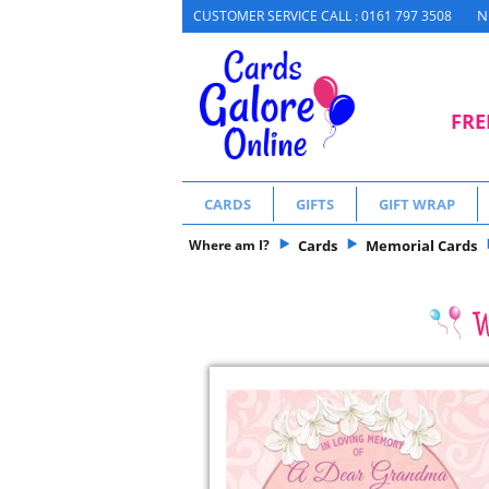
N
CUSTOMER SERVICE CALL : 0161 797 3508
FRE
CARDS
GIFTS
GIFT WRAP
Where am I?
Cards
Memorial Cards