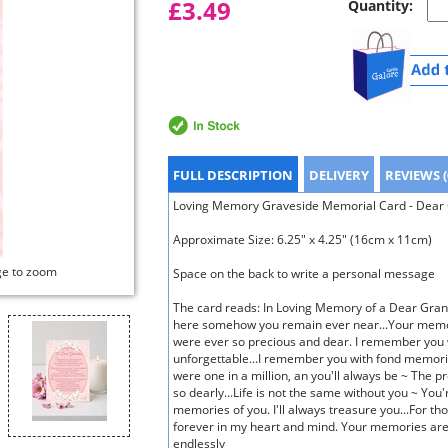
£3.49
Quantity:
FULL DESCRIPTION
DELIVERY
REVIEWS (
Loving Memory Graveside Memorial Card - Dear G
Approximate Size: 6.25" x 4.25" (16cm x 11cm)
ge to zoom
Space on the back to write a personal message
The card reads: In Loving Memory of a Dear Gran
here somehow you remain ever near...Your memor
were ever so precious and dear. I remember you 
unforgettable...I remember you with fond memori
were one in a million, an you'll always be ~ The p
so dearly...Life is not the same without you ~ You'
memories of you. I'll always treasure you...For th
forever in my heart and mind. Your memories are 
endlessly