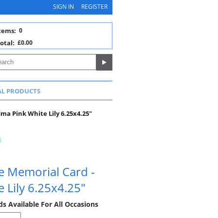
SIGN IN
REGISTER
tems:
0
otal:
£0.00
AL PRODUCTS
a Pink White Lily 6.25x4.25"
e Memorial Card -
 Lily 6.25x4.25"
 Available For All Occasions