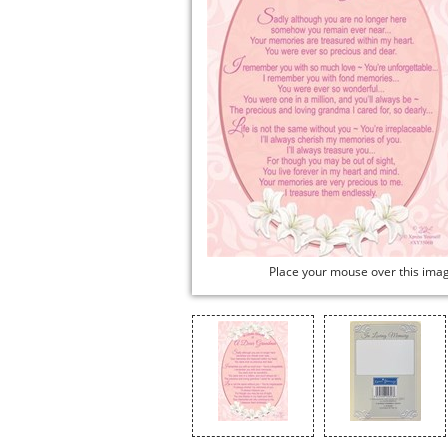
Place your mouse over this ima