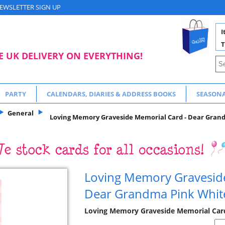
EWSLETTER SIGN UP
I
T
E UK DELIVERY ON EVERYTHING!
PARTY
CALENDARS, DIARIES & ADDRESS BOOKS
SEASON
General
Loving Memory Graveside Memorial Card - Dear Grandm
Loving Memory Gravesid
Dear Grandma Pink White
Loving Memory Graveside Memorial Cards