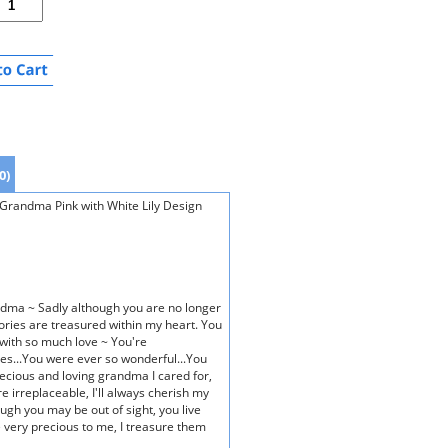
0)
randma Pink with White Lily Design
dma ~ Sadly although you are no longer
ies are treasured within my heart. You
with so much love ~ You're
es...You were ever so wonderful...You
recious and loving grandma I cared for,
re irreplaceable, I'll always cherish my
ough you may be out of sight, you live
very precious to me, I treasure them