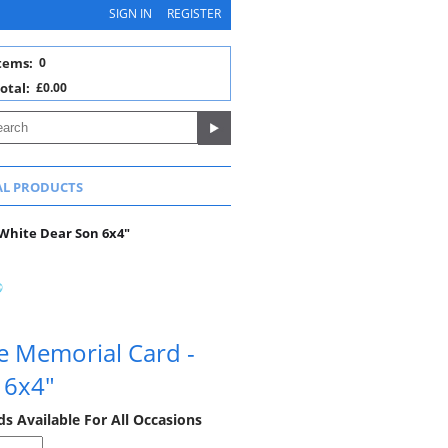
SIGN IN
REGISTER
tems:
0
otal:
£0.00
AL PRODUCTS
White Dear Son 6x4"
e Memorial Card -
 6x4"
 Available For All Occasions