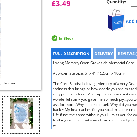
£3.49
Quantity:
FULL DESCRIPTION
DELIVERY
REVIEWS (
Loving Memory Open Graveside Memorial Card - B
Approximate Size: 6" x 4" (15.5cm x 10cm)
ge to zoom
The Card Reads: In Loving Memory of a very Dear
sadness this brings or how dearly you are missed.
very painful indeed...An emptiness now exists whi
wonderful son ~ you gave me so much joy...you w
ask for more. Why is life so cruel? Why did you ha
back ~ My heart aches for you so...I miss our time
Life if not the same without you I'll miss you for
Nothing can take that away from me...I hold you c
will