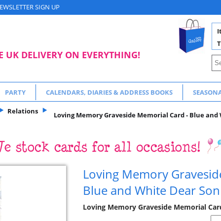
EWSLETTER SIGN UP
I
T
E UK DELIVERY ON EVERYTHING!
PARTY
CALENDARS, DIARIES & ADDRESS BOOKS
SEASON
Relations
Loving Memory Graveside Memorial Card - Blue and 
Loving Memory Gravesid
Blue and White Dear Son
Loving Memory Graveside Memorial Cards