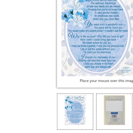
Place your mouse over this ima