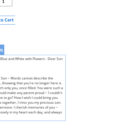
0)
lue and White with Flowers - Dear Son
 Son ~ Words cannot describe the
..Knowing that you're no longer here is
ch only you, once filled. You were such a
ould make any parent proud ~ I couldn't
ve to go? How I wish I could bring you
s together, I miss you my precious son.
 evermore. I cherish memories of you ~
losely in my heart each day, and always