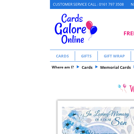
N
CUSTOMER SERVICE CALL : 0161 797 3508
FRE
CARDS
GIFTS
GIFT WRAP
Where am I?
Cards
Memorial Cards