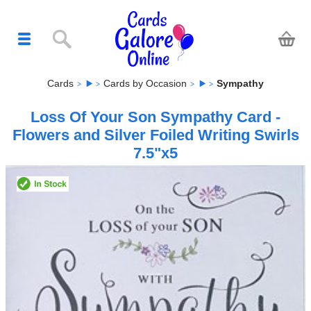
Cards
Cards by Occasion
Sympathy
Loss Of Your Son Sympathy Card -
Flowers and Silver Foiled Writing Swirls
7.5"x5