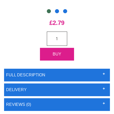
£2.79
FULL DESCRIPTION
DELIVERY
REVIEWS (0)