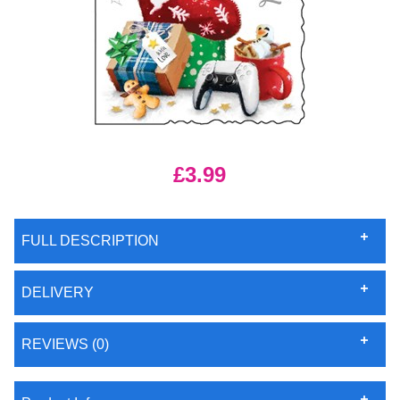
£3.99
FULL DESCRIPTION
DELIVERY
REVIEWS (0)