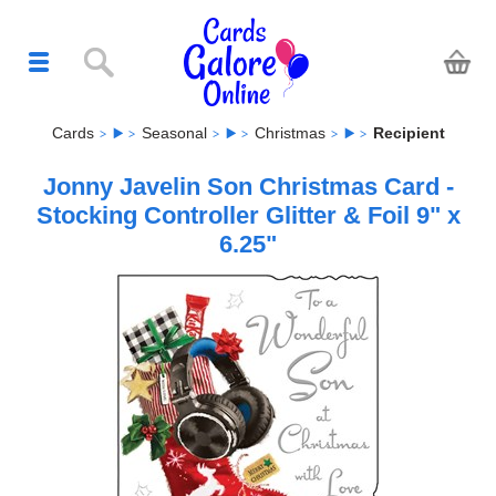
Cards
Seasonal
Christmas
Recipient
Jonny Javelin Son Christmas Card -
Stocking Controller Glitter & Foil 9" x
6.25"